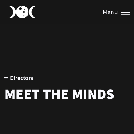
Menu
━ Directors
MEET THE MINDS