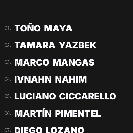
TOÑO MAYA
01.
TAMARA YAZBEK
02.
MARCO MANGAS
03.
IVNAHN NAHIM
04.
LUCIANO CICCARELLO
05.
MARTÍN PIMENTEL
06.
DIEGO LOZANO
07.