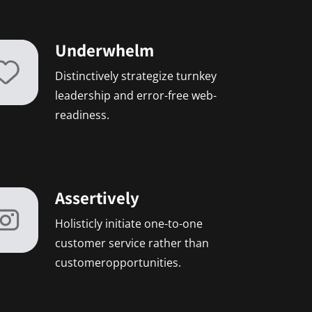
Underwhelm
Distinctively strategize turnkey
leadership and error-free web-
readiness.
Assertively
Holisticly initiate one-to-one
customer service rather than
customeropportunities.