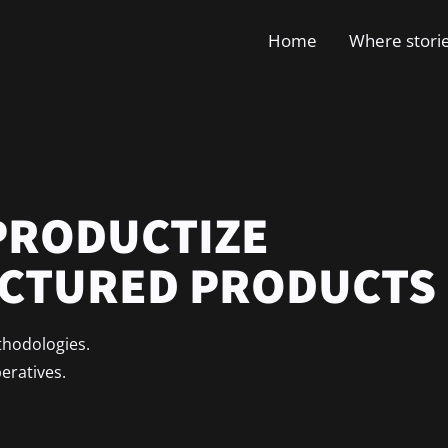
Home
Where stori
PRODUCTIZE
ACTURED PRODUCTS
thodologies.
peratives.