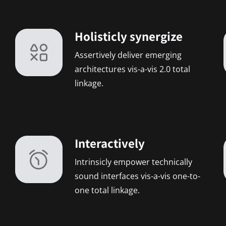
Holisticly synergize
Assertively deliver emerging
architectures vis-a-vis 2.0 total
linkage.
Interactively
Intrinsicly empower technically
sound interfaces vis-a-vis one-to-
one total linkage.