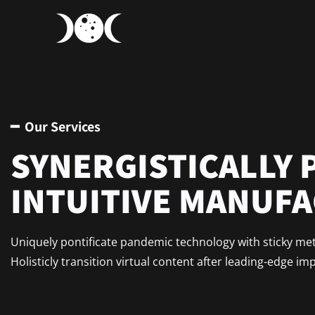
━ Our Services
SYNERGISTICALLY 
INTUITIVE MANUF
Uniquely pontificate pandemic technology with sticky me
Holisticly transition virtual content after leading-edge im