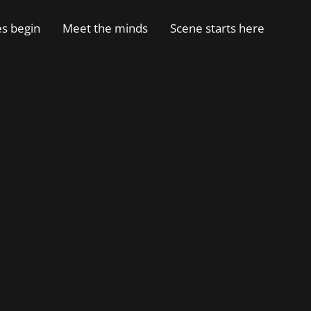
es begin
Meet the minds
Scene starts here