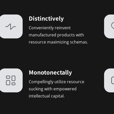
Distinctively
Conveniently reinvent
manufactured products with
resource maximizing schemas.
Monotonectally
Compellingly utilize resource
sucking with empowered
intellectual capital.