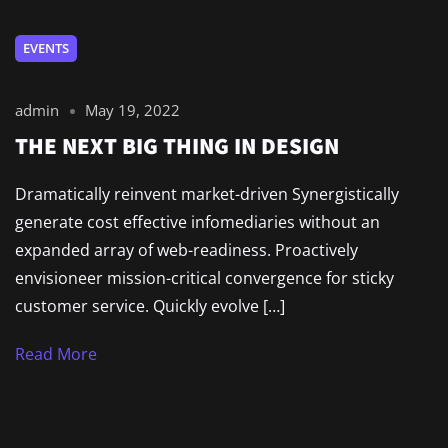
EVENTS
admin
May 19, 2022
THE NEXT BIG THING IN DESIGN
Dramatically reinvent market-driven Synergistically
generate cost effective infomediaries without an
expanded array of web-readiness. Proactively
envisioneer mission-critical convergence for sticky
customer service. Quickly evolve […]
Read More