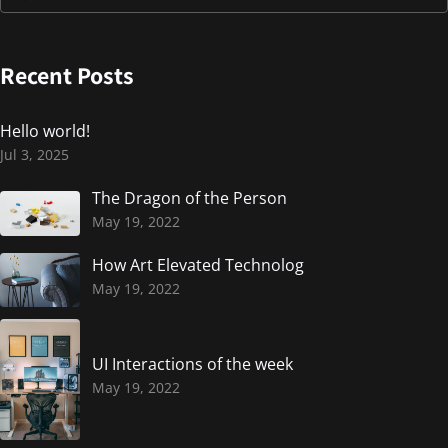
Recent Posts
Hello world!
Jul 3, 2025
The Dragon of the Person
May 19, 2022
How Art Elevated Technolog
May 19, 2022
UI Interactions of the week
May 19, 2022