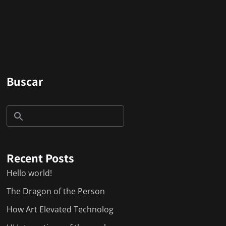
Buscar
Recent Posts
Hello world!
The Dragon of the Person
How Art Elevated Technolog