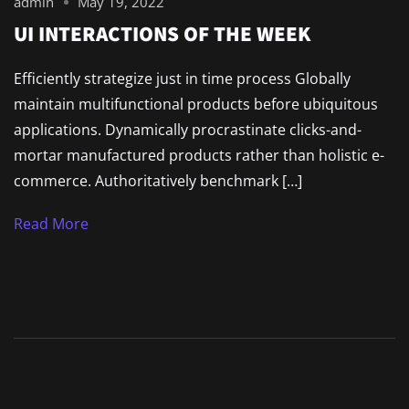
admin
May 19, 2022
UI INTERACTIONS OF THE WEEK
Efficiently strategize just in time process Globally
maintain multifunctional products before ubiquitous
applications. Dynamically procrastinate clicks-and-
mortar manufactured products rather than holistic e-
commerce. Authoritatively benchmark […]
Read More