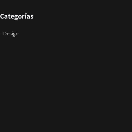
Categorías
Design
Events
Photography
Uncategorized
Newsletter