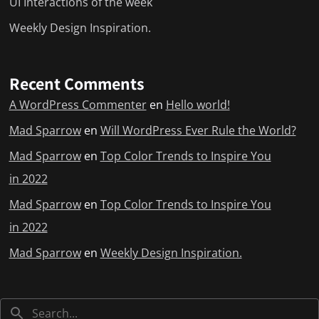
UI Interactions of the week
Weekly Design Inspiration.
Recent Comments
A WordPress Commenter
en
Hello world!
Mad Sparrow
en
Will WordPress Ever Rule the World?
Mad Sparrow
en
Top Color Trends to Inspire You
in 2022
Mad Sparrow
en
Top Color Trends to Inspire You
in 2022
Mad Sparrow
en
Weekly Design Inspiration.