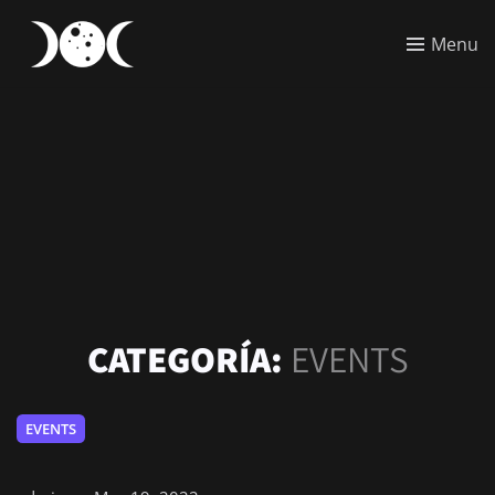
Menu
CATEGORÍA:
EVENTS
EVENTS