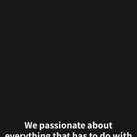
We passionate about
everything that has to do with