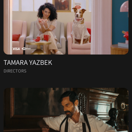
TAMARA YAZBEK
DIRECTORS