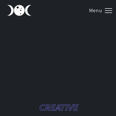
Menu
CREATIVE