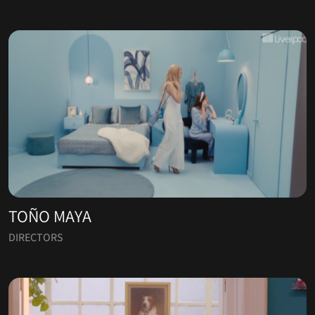
TOÑO MAYA
DIRECTORS