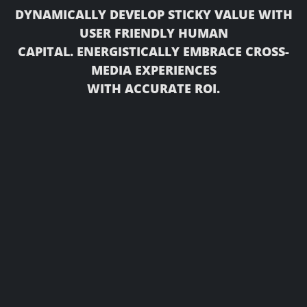
DYNAMICALLY DEVELOP STICKY VALUE WITH
USER FRIENDLY HUMAN
CAPITAL. ENERGISTICALLY EMBRACE CROSS-
MEDIA EXPERIENCES
WITH ACCURATE ROI.