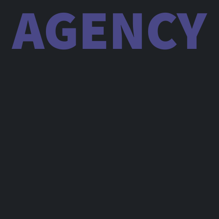
AGENCY