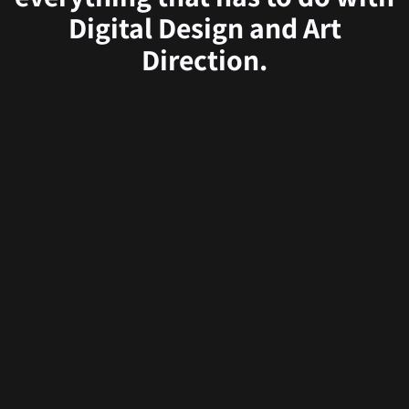
Digital Design and Art
Direction.