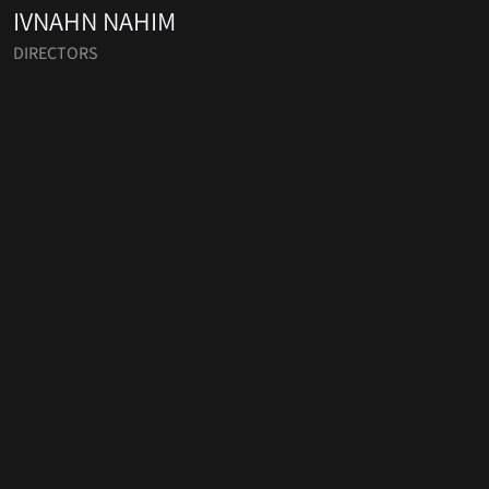
IVNAHN NAHIM
DIRECTORS