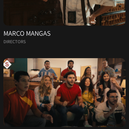
MARCO MANGAS
DIRECTORS