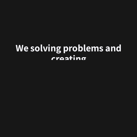
We solving problems and
creating
delightful user experiences.