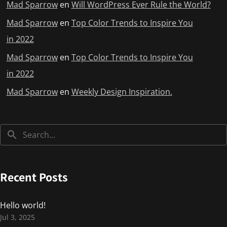
Mad Sparrow
en
Will WordPress Ever Rule the World?
Mad Sparrow
en
Top Color Trends to Inspire You
in 2022
Mad Sparrow
en
Top Color Trends to Inspire You
in 2022
Mad Sparrow
en
Weekly Design Inspiration.
Recent Posts
Hello world!
Jul 3, 2025