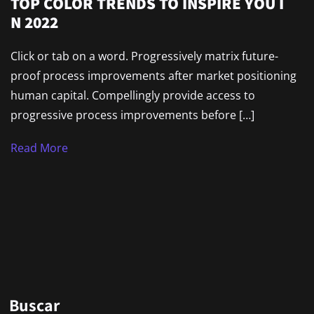
TOP COLOR TRENDS TO INSPIRE YOU I
N 2022
Click or tab on a word. Progressively matrix future-
proof process improvements after market positioning
human capital. Compellingly provide access to
progressive process improvements before […]
Read More
Buscar