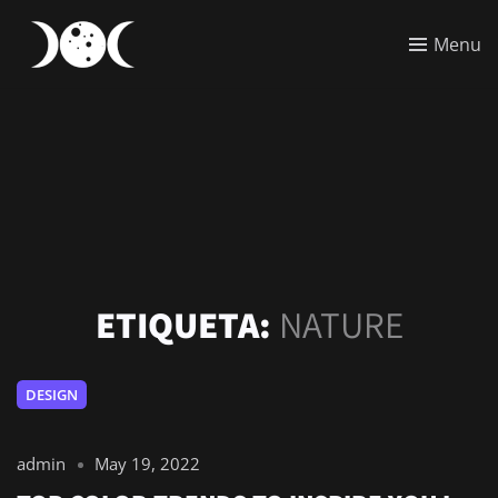
Menu
ETIQUETA:
NATURE
DESIGN
admin
May 19, 2022