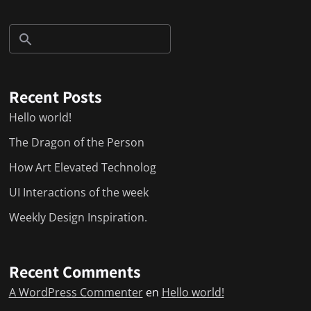
Recent Posts
Hello world!
The Dragon of the Person
How Art Elevated Technolog
UI Interactions of the week
Weekly Design Inspiration.
Recent Comments
A WordPress Commenter
en
Hello world!