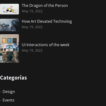
The Dragon of the Person
May 19, 2022
How Art Elevated Technolog
May 19, 2022
UI Interactions of the week
May 19, 2022
Categorías
Design
Events