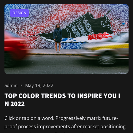
DESIGN
admin
May 19, 2022
TOP COLOR TRENDS TO INSPIRE YOU I
N 2022
Click or tab on a word. Progressively matrix future-
proof process improvements after market positioning