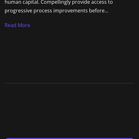
human capital. Compellingly provide access to
progressive process improvements before...
Read More