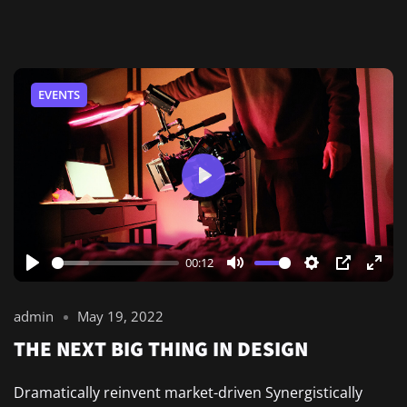
EVENTS
Play
00:12
Play
Mute
Settings
PIP
Ente
full
admin
May 19, 2022
THE NEXT BIG THING IN DESIGN
Dramatically reinvent market-driven Synergistically