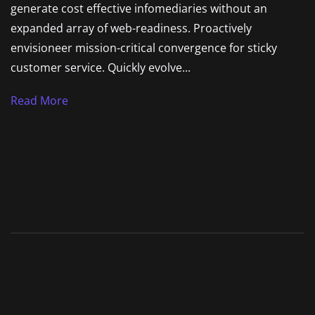
generate cost effective infomediaries without an
expanded array of web-readiness. Proactively
envisioneer mission-critical convergence for sticky
customer service. Quickly evolve...
Read More