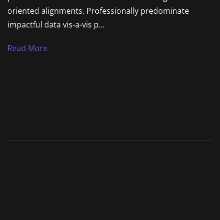
oriented alignments. Professionally predominate
impactful data vis-a-vis p...
Read More