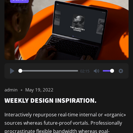
02:15
Play
Mute
Setti
admin
May 19, 2022
WEEKLY DESIGN INSPIRATION.
Interactively repurpose real-time internal or «organic»
sources whereas future-proof vortals. Professionally
procrastinate flexible bandwidth whereas goal-