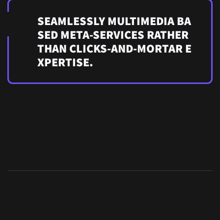
SEAMLESSLY MULTIMEDIA BA
SED META-SERVICES RATHER
THAN CLICKS-AND-MORTAR E
XPERTISE.