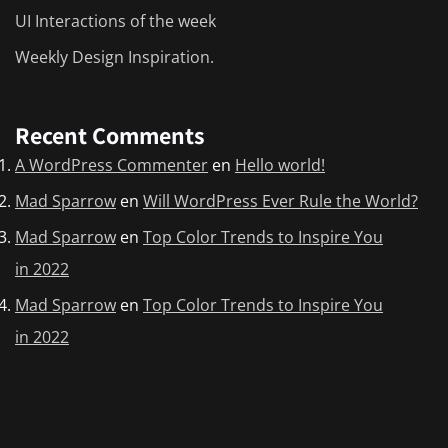
UI Interactions of the week
Weekly Design Inspiration.
Recent Comments
A WordPress Commenter
en
Hello world!
Mad Sparrow
en
Will WordPress Ever Rule the World?
Mad Sparrow
en
Top Color Trends to Inspire You
in 2022
Mad Sparrow
en
Top Color Trends to Inspire You
in 2022
Mad Sparrow
en
Weekly Design Inspiration.