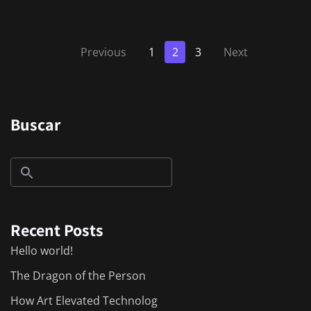
Previous
1
2
3
Next
Buscar
Recent Posts
Hello world!
The Dragon of the Person
How Art Elevated Technolog