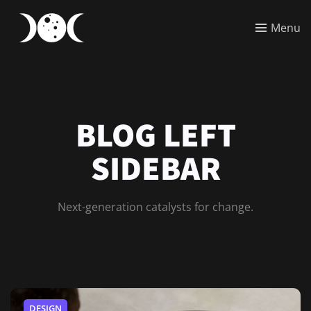
Menu
BLOG LEFT
SIDEBAR
Next-generation catalysts for change.
DESIGN