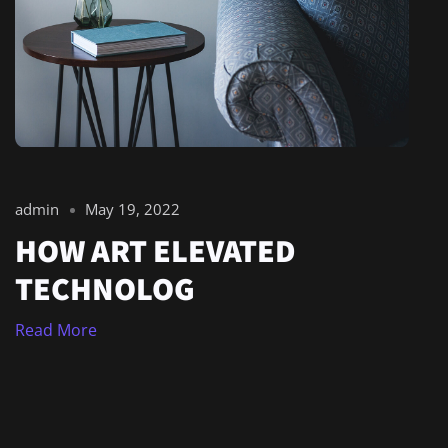
admin
May 19, 2022
HOW ART ELEVATED
TECHNOLOG
Read More