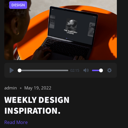
DESIGN
02:15
Play
Mute
Settings
admin
May 19, 2022
WEEKLY DESIGN
INSPIRATION.
Read More