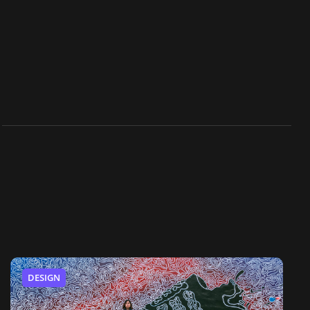
DESIGN