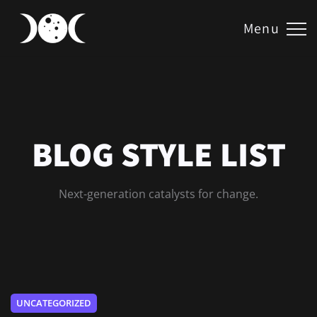
Menu
BLOG STYLE LIST
Next-generation catalysts for change.
UNCATEGORIZED