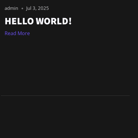
admin
Jul 3, 2025
HELLO WORLD!
Read More