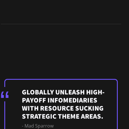
GLOBALLY UNLEASH HIGH-
PAYOFF INFOMEDIARIES
WITH RESOURCE SUCKING
STRATEGIC THEME AREAS.
- Mad Sparrow