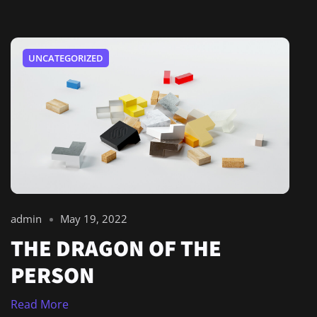
UNCATEGORIZED
admin
May 19, 2022
THE DRAGON OF THE
PERSON
Read More