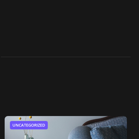
UNCATEGORIZED