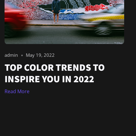
admin
May 19, 2022
TOP COLOR TRENDS TO
INSPIRE YOU IN 2022
Read More